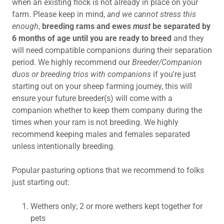
when an existing flock is not already in place on your
farm. Please keep in mind,
and we cannot stress this
enough
,
breeding rams and ewes
must
be separated by
6 months of age until you are ready to breed
and
they
will need compatible companions during their separation
period. We highly recommend our
Breeder/Companion
duos or breeding trios with companions
if you're just
starting out on your sheep farming journey, this will
ensure your future breeder(s) will come with a
companion whether to keep them company during the
times when your ram is not breeding. We highly
recommend keeping males and females separated
unless intentionally breeding.
Popular pasturing options that we recommend to folks
just starting out:
Wethers only; 2 or more wethers kept together for
pets