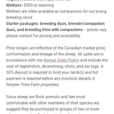
Wethers:
$500 at weaning.
Wethers are often available as companions for our young
breeding stock.
Starter packages: breeding duos, breeder/companion
duos, and breeding trios with companions
– prices vary
please contact for pricing and availability.
Price ranges are reflective of the Canadian market price,
conformation and lineage of the sheep. All sales are in
accordance with our
Animal Sales Policy
and include the
cost of registration, de-worming, shots, and ear tags.
A
50% deposit is required to hold your lamb(s) and full
payment is required before any livestock departs A
Simpler Time Farm properties.
Since sheep are flock animals and feel most
comfortable with other members of their species we
suggest they be purchased in groups of two or more