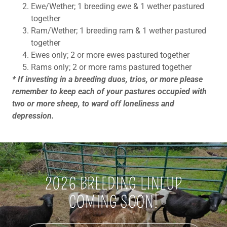
Ewe/Wether; 1 breeding ewe & 1 wether pastured
together
Ram/Wether; 1 breeding ram & 1 wether pastured
together
Ewes only; 2 or more ewes pastured together
Rams only; 2 or more rams pastured together
* If investing in a breeding duos, trios, or more please
remember to keep each of your pastures occupied with
two or more sheep, to ward off loneliness and
depression.
2026 BREEDING LINEUP
COMING SOON!