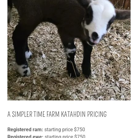
A SIMPLER TIME FARM KATAHDIN PRICING
Registered ram:
starting price $750
Registered ewe:
starting price $750