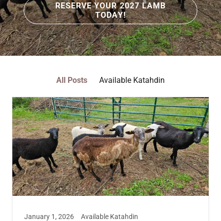
RESERVE YOUR 2027 LAMB
TODAY!
All Posts
Available Katahdin
January 1, 2026
Available Katahdin