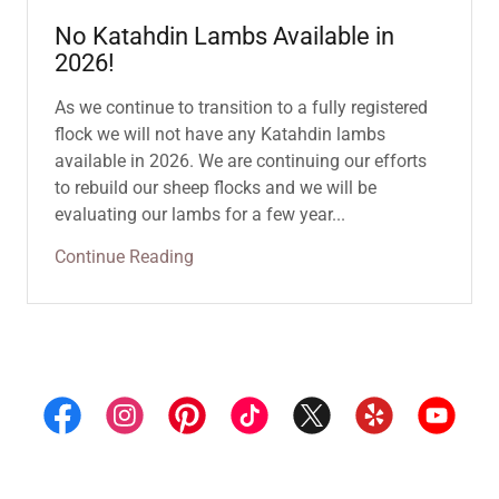
No Katahdin Lambs Available in
2026!
As we continue to transition to a fully registered
flock we will not have any Katahdin lambs
available in 2026. We are continuing our efforts
to rebuild our sheep flocks and we will be
evaluating our lambs for a few year...
Continue Reading